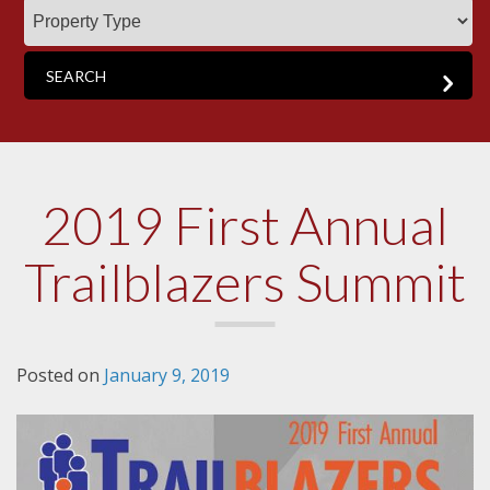
2019 First Annual
Trailblazers Summit
Posted on
January 9, 2019