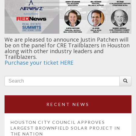
We are pleased to announce Justin Patchen will
be on the panel for CRE Trailblazers in Houston
along with other industry leaders and
Trailblazers.
Purchase your ticket HERE
RECENT NEWS
HOUSTON CITY COUNCIL APPROVES
LARGEST BROWNFIELD SOLAR PROJECT IN
THE NATION