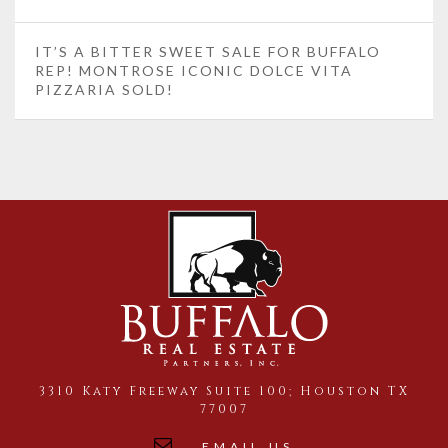
IT’S A BITTER SWEET SALE FOR BUFFALO
REP! MONTROSE ICONIC DOLCE VITA
PIZZARIA SOLD!
3310 Katy Freeway Suite 100; Houston TX
77007
EMAIL US