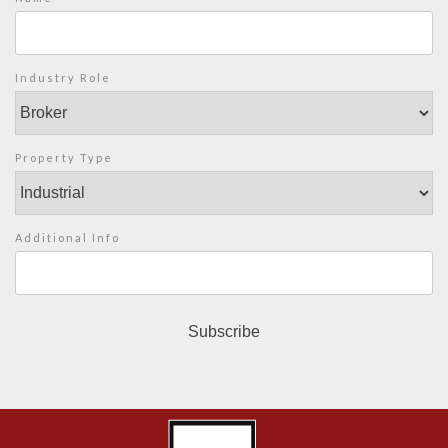
Industry Role
Property Type
Additional Info