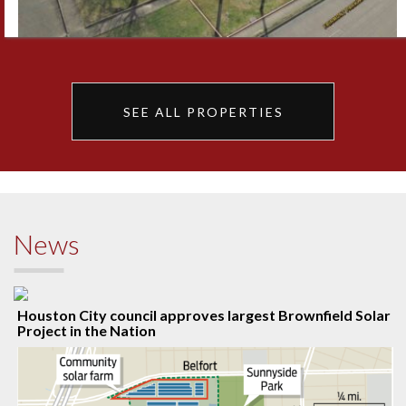
SEE ALL PROPERTIES
News
Houston City council approves largest Brownfield Solar
Project in the Nation