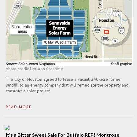
photo credit: Houston Chronicle
The City of Houston agreed to lease a vacant, 240-acre former
landfill to an energy company that will remediate the property and
construct a solar project.
READ MORE
It’s a Bitter Sweet Sale For Buffalo REP! Montrose