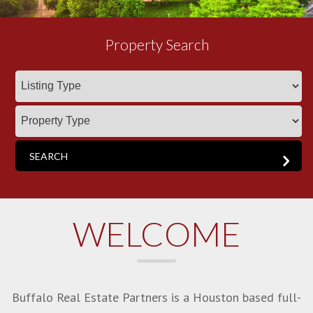
Property Search
WELCOME
Buffalo Real Estate Partners is a Houston based full-