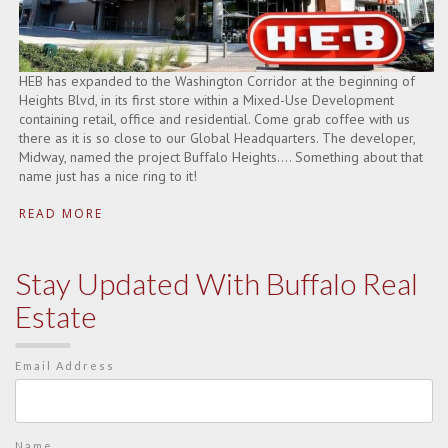
HEB has expanded to the Washington Corridor at the beginning of
Heights Blvd, in its first store within a Mixed-Use Development
containing retail, office and residential. Come grab coffee with us
there as it is so close to our Global Headquarters. The developer,
Midway, named the project Buffalo Heights…. Something about that
name just has a nice ring to it!
READ MORE
Stay Updated With Buffalo Real
Estate
Email Address
Name