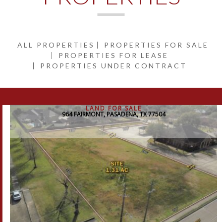
ALL PROPERTIES
PROPERTIES FOR SALE
PROPERTIES FOR LEASE
PROPERTIES UNDER CONTRACT
LAND FOR SALE
964 FAIRMONT, PASADENA, TX 77504