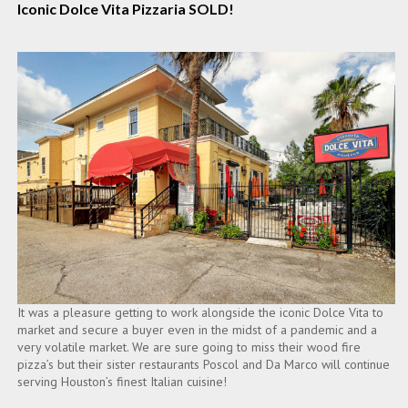
Iconic Dolce Vita Pizzaria SOLD!
It was a pleasure getting to work alongside the iconic Dolce Vita to
market and secure a buyer even in the midst of a pandemic and a
very volatile market. We are sure going to miss their wood fire
pizza’s but their sister restaurants Poscol and Da Marco will continue
serving Houston’s finest Italian cuisine!