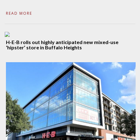
READ MORE
H-E-B rolls out highly anticipated new mixed-use
‘hipster’ store in Buffalo Heights