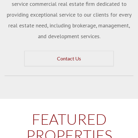
service commercial real estate firm dedicated to
providing exceptional service to our clients for every
real estate need, including brokerage, management,
and development services.
Contact Us
FEATURED
PROPERTIES