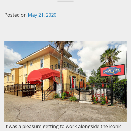
Posted on
May 21, 2020
It was a pleasure getting to work alongside the iconic