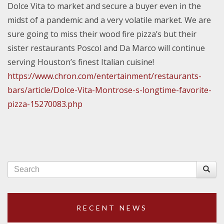
Dolce Vita to market and secure a buyer even in the
midst of a pandemic and a very volatile market. We are
sure going to miss their wood fire pizza’s but their
sister restaurants Poscol and Da Marco will continue
serving Houston’s finest Italian cuisine!
https://www.chron.com/entertainment/restaurants-
bars/article/Dolce-Vita-Montrose-s-longtime-favorite-
pizza-15270083.php
RECENT NEWS