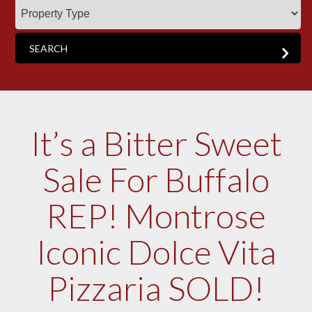
It’s a Bitter Sweet
Sale For Buffalo
REP! Montrose
Iconic Dolce Vita
Pizzaria SOLD!