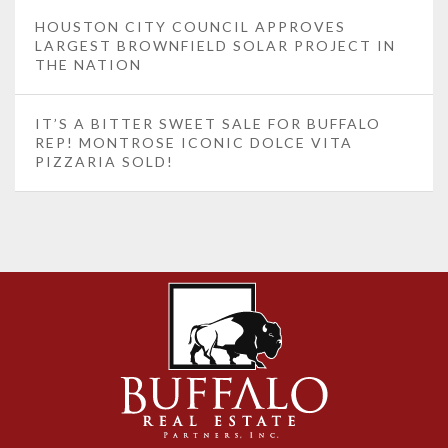
HOUSTON CITY COUNCIL APPROVES
LARGEST BROWNFIELD SOLAR PROJECT IN
THE NATION
IT’S A BITTER SWEET SALE FOR BUFFALO
REP! MONTROSE ICONIC DOLCE VITA
PIZZARIA SOLD!