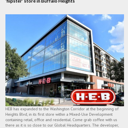
‘hipster’ store in Buffalo Heights
HEB has expanded to the Washington Corridor at the beginning of
Heights Blvd, in its first store within a Mixed-Use Development
containing retail, office and residential. Come grab coffee with us
there as it is so close to our Global Headquarters. The developer,