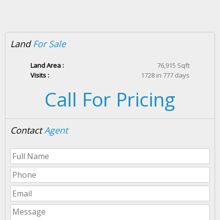
Land
For Sale
Land Area :
76,915 Sqft
Visits :
1728 in 777 days
Call For Pricing
Contact
Agent