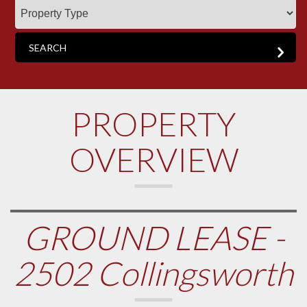
PROPERTY
OVERVIEW
GROUND LEASE -
2502 Collingsworth