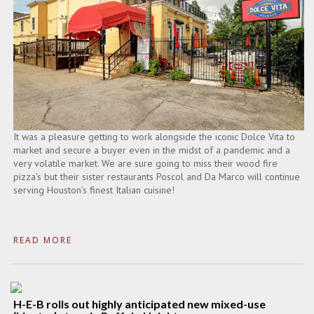
It was a pleasure getting to work alongside the iconic Dolce Vita to
market and secure a buyer even in the midst of a pandemic and a
very volatile market. We are sure going to miss their wood fire
pizza’s but their sister restaurants Poscol and Da Marco will continue
serving Houston’s finest Italian cuisine!
READ MORE
H-E-B rolls out highly anticipated new mixed-use