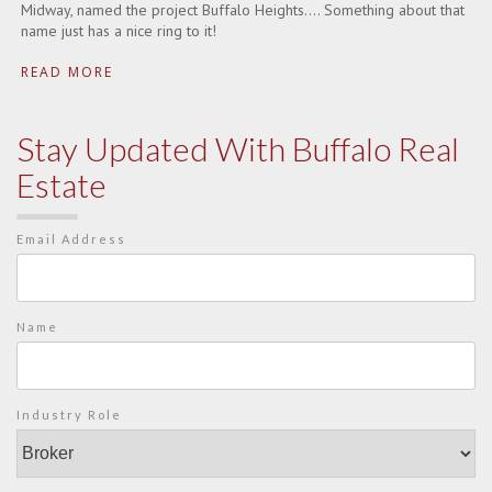
Midway, named the project Buffalo Heights…. Something about that
name just has a nice ring to it!
READ MORE
Stay Updated With Buffalo Real
Estate
Email Address
Name
Industry Role