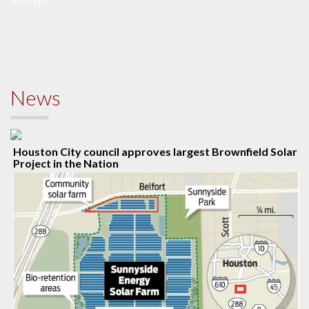
News
Houston City council approves largest Brownfield Solar
Project in the Nation