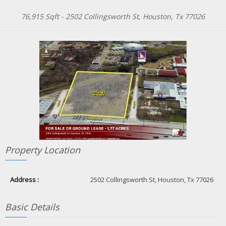
76,915 Sqft -
2502 Collingsworth St, Houston, Tx 77026
Property Location
Address :
2502 Collingsworth St, Houston, Tx 77026
Basic Details