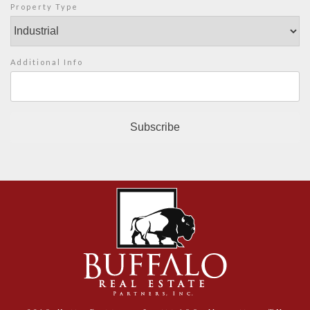
Property Type
Additional Info