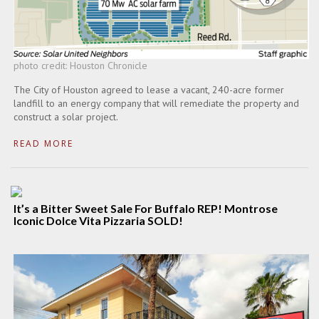
photo credit: Houston Chronicle
The City of Houston agreed to lease a vacant, 240-acre former
landfill to an energy company that will remediate the property and
construct a solar project.
READ MORE
It’s a Bitter Sweet Sale For Buffalo REP! Montrose
Iconic Dolce Vita Pizzaria SOLD!