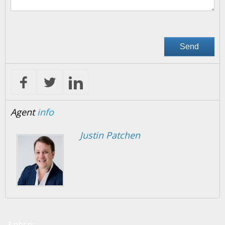
Agent
info
Justin Patchen
&nbsp;