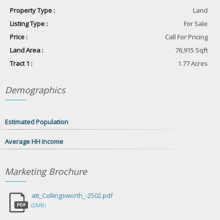
Property Type :
Land
Listing Type :
For Sale
Price :
Call For Pricing
Land Area :
76,915 Sqft
Tract 1 :
1.77 Acres
Demographics
Estimated Population
Average HH Income
Marketing
Brochure
att_Collingsworth_-2502.pdf
(2MB)