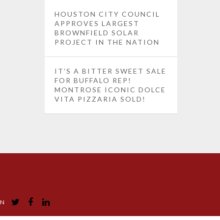
HOUSTON CITY COUNCIL
APPROVES LARGEST
BROWNFIELD SOLAR
PROJECT IN THE NATION
IT’S A BITTER SWEET SALE
FOR BUFFALO REP!
MONTROSE ICONIC DOLCE
VITA PIZZARIA SOLD!
twitter
facebook
linkedin
ON