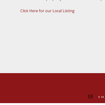
Click Here for our Local Listing
EM