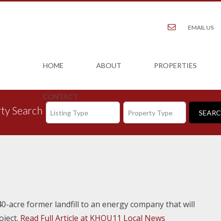
EMAIL US
HOME
ABOUT
PROPERTIES
CONTACT
ty Search
Listing Type
Property Type
0-acre former landfill to an energy company that will
oject.
Read Full Article at KHOU11 Local News