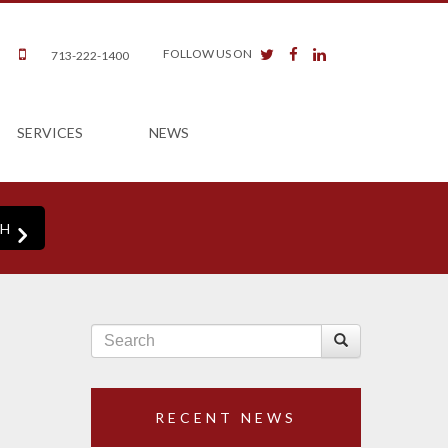
twitter
facebook
linkedin
FOLLOW US ON
713-222-1400
SERVICES
NEWS
RECENT NEWS