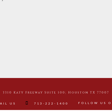
3310 Katy Freeway Suite 100; Houston TX 77007
FOLLOW US 
AIL US
713-222-1400