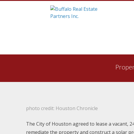
Skip
to
Proper
content
photo credit: Houston Chronicle
The City of Houston agreed to lease a vacant, 24
remediate the property and construct a solar pr