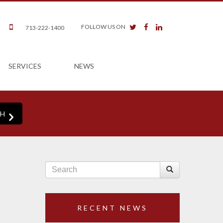
twitter
facebook
linkedin
FOLLOW US ON
713-222-1400
SERVICES
NEWS
RECENT NEWS