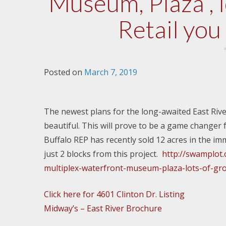
Museum, Plaza , 
Retail you
Posted on
March 7, 2019
The newest plans for the long-awaited East Riv
beautiful. This will prove to be a game changer 
Buffalo REP has recently sold 12 acres in the imm
just 2 blocks from this project.
http://swamplot
multiplex-waterfront-museum-plaza-lots-of-grou
Click here for 4601 Clinton Dr. Listing
Midway’s – East River Brochure