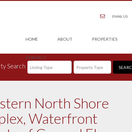
EMAIL US
HOME
ABOUT
PROPERTIES
CONTACT
ty Search
Listing Type
Property Type
estern North Shore
plex, Waterfront