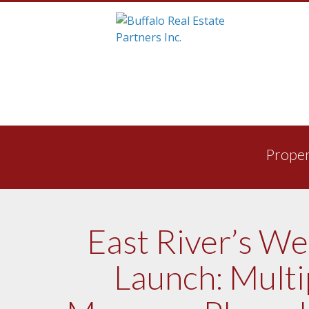
Skip
to
Proper
content
East River’s W
Launch: Multi