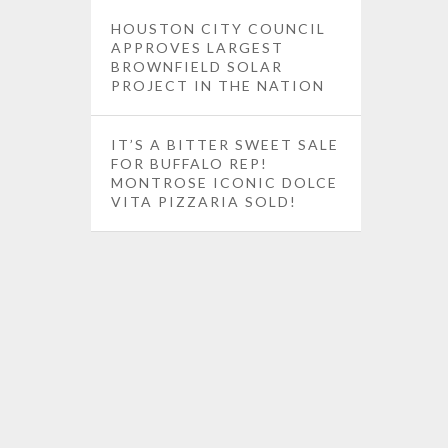
HOUSTON CITY COUNCIL
APPROVES LARGEST
BROWNFIELD SOLAR
PROJECT IN THE NATION
IT’S A BITTER SWEET SALE
FOR BUFFALO REP!
MONTROSE ICONIC DOLCE
VITA PIZZARIA SOLD!