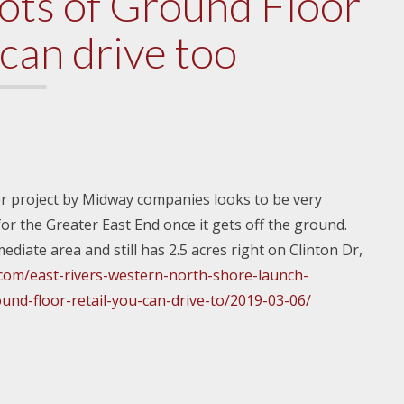
lots of Ground Floor
 can drive too
er project by Midway companies looks to be very
for the Greater East End once it gets off the ground.
ediate area and still has 2.5 acres right on Clinton Dr,
.com/east-rivers-western-north-shore-launch-
nd-floor-retail-you-can-drive-to/2019-03-06/